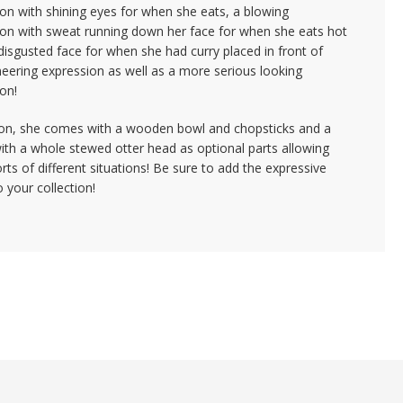
on with shining eyes for when she eats, a blowing
ion with sweat running down her face for when she eats hot
disgusted face for when she had curry placed in front of
neering expression as well as a more serious looking
on!
tion, she comes with a wooden bowl and chopsticks and a
th a whole stewed otter head as optional parts allowing
sorts of different situations! Be sure to add the expressive
o your collection!